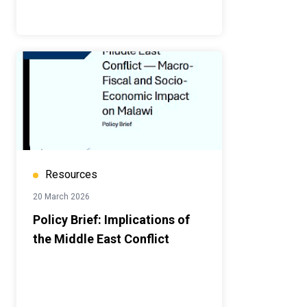
Resources
20 March 2026
Policy Brief: Implications of
the Middle East Conflict