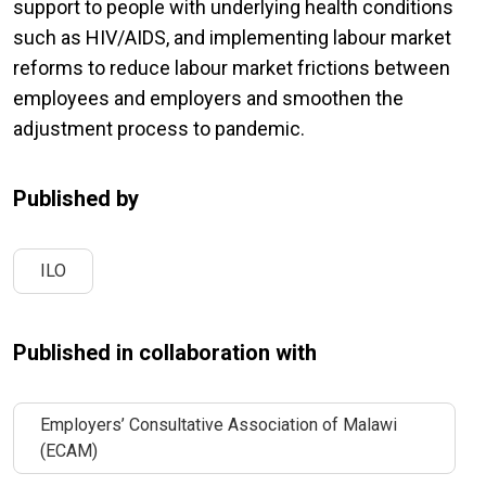
support to people with underlying health conditions
such as HIV/AIDS, and implementing labour market
reforms to reduce labour market frictions between
employees and employers and smoothen the
adjustment process to pandemic.
Published by
ILO
Published in collaboration with
Employers’ Consultative Association of Malawi
(ECAM)