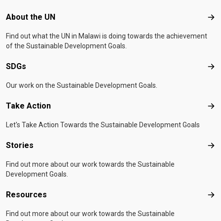
Footer menu
About the UN
Abo
Find out what the UN in Malawi is doing towards the achievement
of the Sustainable Development Goals.
SDGs
SD
Our work on the Sustainable Development Goals.
Take Action
Tak
Let's Take Action Towards the Sustainable Development Goals
Stories
Sto
Find out more about our work towards the Sustainable
Development Goals.
Resources
Res
Find out more about our work towards the Sustainable