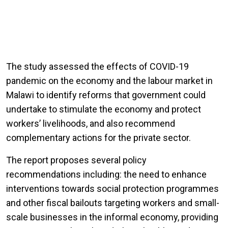
The study assessed the effects of COVID-19
pandemic on the economy and the labour market in
Malawi to identify reforms that government could
undertake to stimulate the economy and protect
workers’ livelihoods, and also recommend
complementary actions for the private sector.
The report proposes several policy
recommendations including: the need to enhance
interventions towards social protection programmes
and other fiscal bailouts targeting workers and small-
scale businesses in the informal economy, providing