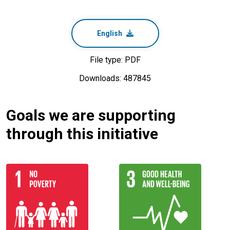
English
File type: PDF
Downloads: 487845
Goals we are supporting
through this initiative