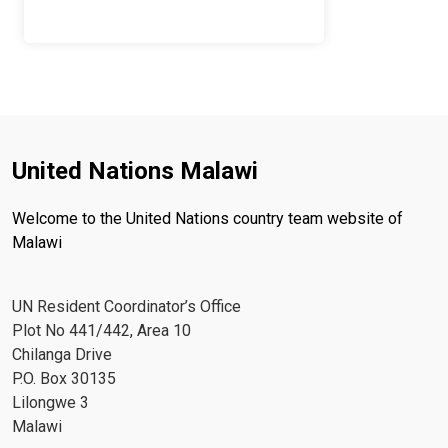
United Nations Malawi
Welcome to the United Nations country team website of
Malawi
UN Resident Coordinator’s Office
Plot No 441/442, Area 10
Chilanga Drive
P.O. Box 30135
Lilongwe 3
Malawi