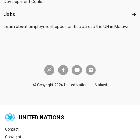
Development Goals.
Jobs
Job
Learn about employment opportunities across the UN in Malawi.
twitter-x
facebook-f
youtube
flickr
© Copyright 2026 United Nations in Malawi
UNITED NATIONS
Contact
Global U.N. menu
Copyright