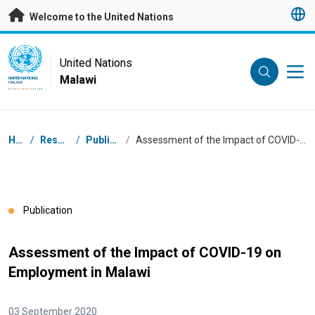
Skip to main content
Welcome to the United Nations
UN Logo
United Nations
Malawi
UNITED NATIONS
MALAWI
Breadcrumb
Home
/
Resources
/
Publications
/
Assessment of the Impact of COVID-19 on Employment in Malawi
Publication
Assessment of the Impact of COVID-19 on
Employment in Malawi
03 September 2020