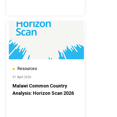
Resources
01 April 2026
Malawi Common Country
Analysis: Horizon Scan 2026