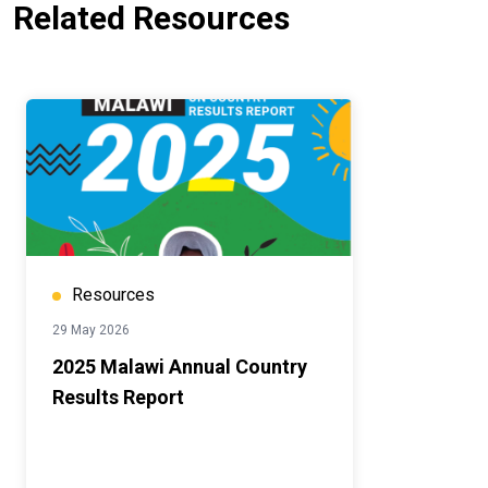
Related Resources
Resources
29 May 2026
2025 Malawi Annual Country
Results Report